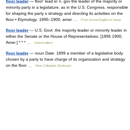
floor leader
— floor′ lead er n. gov the leader of the majority or
minority party in a legislature, as in the U.S. Congress, responsible
for shaping the party s strategy and directing its activities on the
floor • Etymology: 1895–1900; amer …
From formal English to slang
floor leader
— U.S. Govt. the majority leader or minority leader in
either the Senate or the House of Representatives. [1895 1900;
Amer.] * * * …
Universalium
floor leader
— noun Date: 1899 a member of a legislative body
chosen by a party to have charge of its organization and strategy
on the floor …
New Collegiate Dictionary