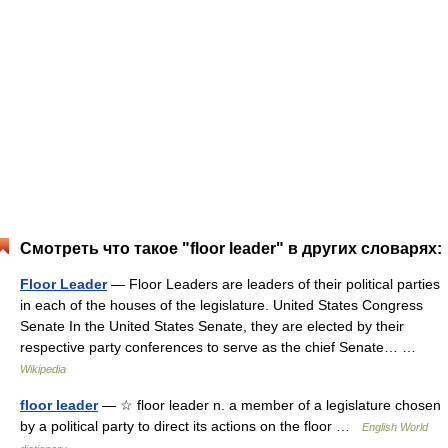
Смотреть что такое "floor leader" в других словарях:
Floor Leader
— Floor Leaders are leaders of their political parties
in each of the houses of the legislature. United States Congress
Senate In the United States Senate, they are elected by their
respective party conferences to serve as the chief Senate… …
Wikipedia
floor leader
— ☆ floor leader n. a member of a legislature chosen
by a political party to direct its actions on the floor …
English World