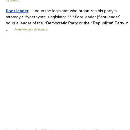
dictionary
floor leader
— noun the legislator who organizes his party s
strategy • Hypernyms: ↑legislator * * * floor leader [floor leader]
noun a leader of the ↑Democratic Party or the ↑Republican Party in
…
Useful english dictionary