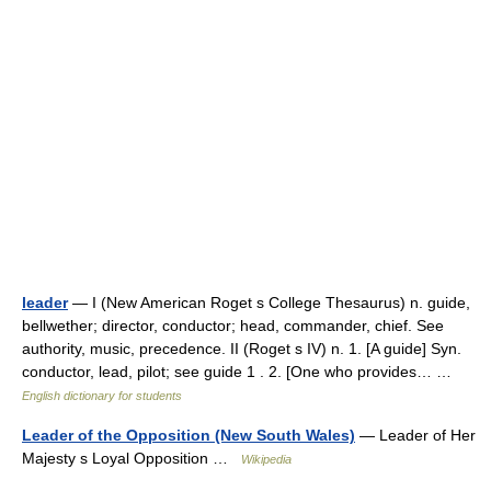
leader
— I (New American Roget s College Thesaurus) n. guide,
bellwether; director, conductor; head, commander, chief. See
authority, music, precedence. II (Roget s IV) n. 1. [A guide] Syn.
conductor, lead, pilot; see guide 1 . 2. [One who provides… …
English dictionary for students
Leader of the Opposition (New South Wales)
— Leader of Her
Majesty s Loyal Opposition …
Wikipedia