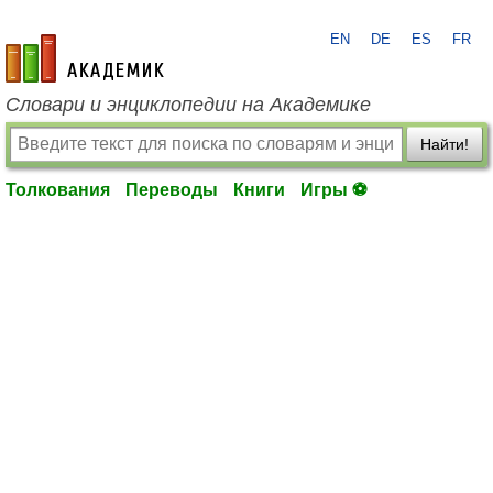
EN
DE
ES
FR
academic.ru
Словари и энциклопедии на Академике
Найти!
Толкования
Переводы
Книги
Игры ⚽