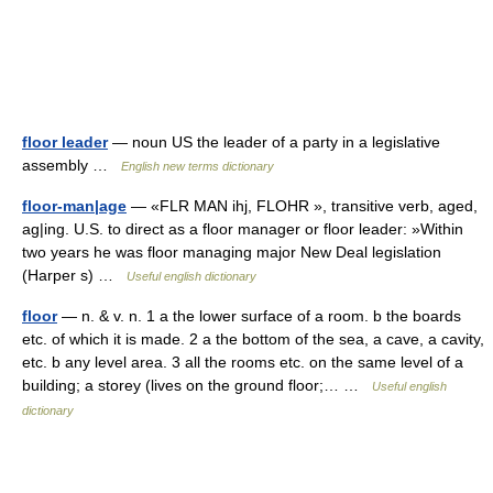
floor leader
— noun US the leader of a party in a legislative
assembly …
English new terms dictionary
floor-man|age
— «FLR MAN ihj, FLOHR », transitive verb, aged,
ag|ing. U.S. to direct as a floor manager or floor leader: »Within
two years he was floor managing major New Deal legislation
(Harper s) …
Useful english dictionary
floor
— n. & v. n. 1 a the lower surface of a room. b the boards
etc. of which it is made. 2 a the bottom of the sea, a cave, a cavity,
etc. b any level area. 3 all the rooms etc. on the same level of a
building; a storey (lives on the ground floor;… …
Useful english
dictionary