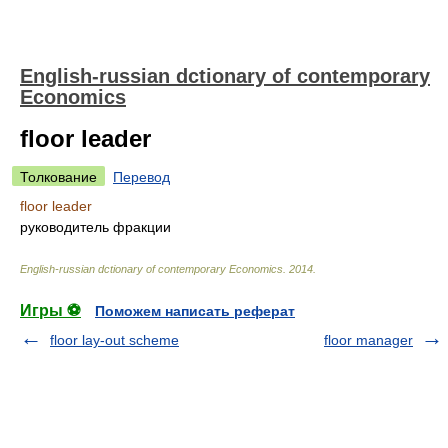
English-russian dctionary of contemporary
Economics
floor leader
Толкование
Перевод
floor leader
руководитель фракции
English-russian dctionary of contemporary Economics
.
2014
.
Игры ⚽
Поможем написать реферат
floor lay-out scheme
floor manager